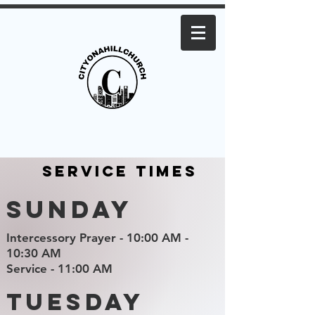
Service Times
Sunday
Intercessory Prayer - 10:00 AM -
10:30 AM
Service - 11:00 AM
Tuesday