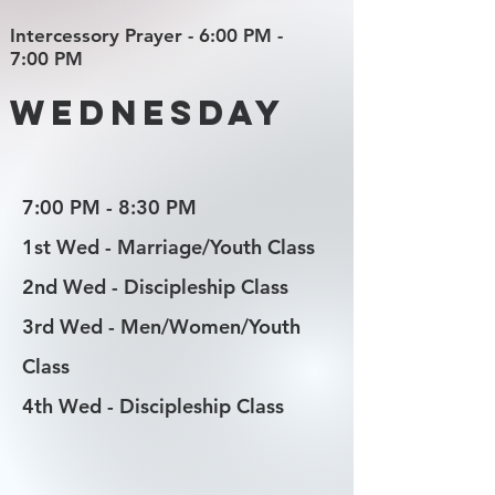
Intercessory Prayer - 6:00 PM -
7:00 PM
Wednesday
7:00 PM - 8:30 PM
1st Wed - Marriage/Youth Class
2nd Wed - Discipleship Class
3rd Wed - Men/Women/Youth
Class
4th Wed - Discipleship Class