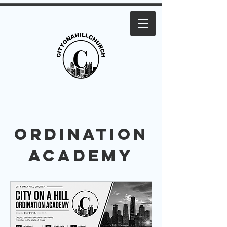
Ordination
Academy