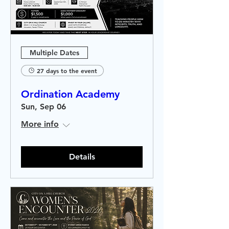
Multiple Dates
27 days to the event
Ordination Academy
Sun, Sep 06
More info
Details