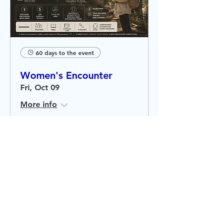
60 days to the event
Women's Encounter
Fri, Oct 09
More info
RSVP
Stay
Connected